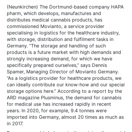
(Neunkirchen) The Dortmund-based company HAPA
pharm, which develops, manufactures and
distributes medical cannabis products, has
commissioned Movianto, a service provider
specialising in logistics for the healthcare industry,
with storage, distribution and fulfilment tasks in
Germany. “The storage and handling of such
products is a future market with high demands and
strongly increasing demand, for which we have
specifically prepared ourselves,” says Dennis
Spamer, Managing Director of Movianto Germany.
“As a logistics provider for healthcare products, we
can ideally contribute our know-how and our special
storage options here.” According to a report by the
ARD magazine Plusminus, the demand for cannabis
for medical use has increased rapidly in recent
years. In 2020, for example, 9.4 tonnes were
imported into Germany, almost 20 times as much as
in 2017.