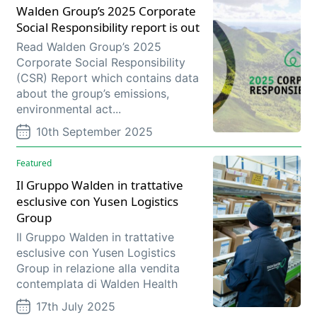
Walden Group’s 2025 Corporate
Social Responsibility report is out
Read Walden Group’s 2025
Corporate Social Responsibility
(CSR) Report which contains data
about the group’s emissions,
environmental act...
10th September 2025
Featured
Il Gruppo Walden in trattative
esclusive con Yusen Logistics
Group
Il Gruppo Walden in trattative
esclusive con Yusen Logistics
Group in relazione alla vendita
contemplata di Walden Health
17th July 2025