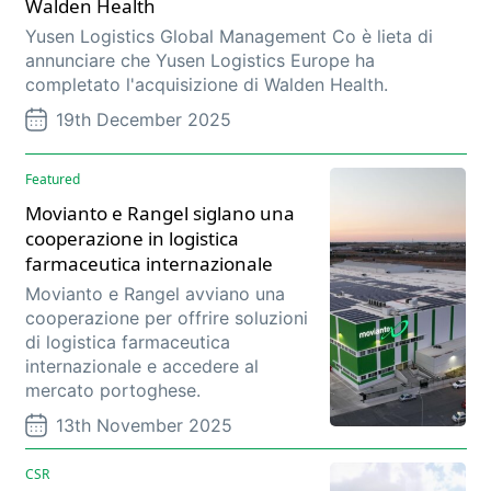
Walden Health
Yusen Logistics Global Management Co è lieta di
annunciare che Yusen Logistics Europe ha
completato l'acquisizione di Walden Health.
19th December 2025
Featured
Movianto e Rangel siglano una
cooperazione in logistica
farmaceutica internazionale
Movianto e Rangel avviano una
cooperazione per offrire soluzioni
di logistica farmaceutica
internazionale e accedere al
mercato portoghese.
13th November 2025
CSR