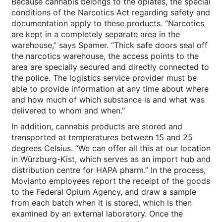
Because cannabis belongs to the opiates, the special
conditions of the Narcotics Act regarding safety and
documentation apply to these products. “Narcotics
are kept in a completely separate area in the
warehouse,” says Spamer. “Thick safe doors seal off
the narcotics warehouse, the access points to the
area are specially secured and directly connected to
the police. The logistics service provider must be
able to provide information at any time about where
and how much of which substance is and what was
delivered to whom and when.”
In addition, cannabis products are stored and
transported at temperatures between 15 and 25
degrees Celsius. “We can offer all this at our location
in Würzburg-Kist, which serves as an import hub and
distribution centre for HAPA pharm.” In the process,
Movianto employees report the receipt of the goods
to the Federal Opium Agency, and draw a sample
from each batch when it is stored, which is then
examined by an external laboratory. Once the