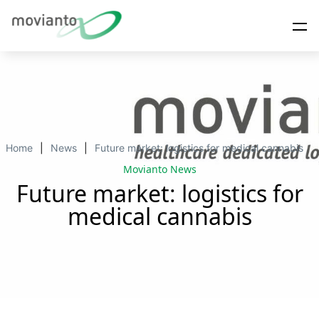
Home
News
Future market: logistics for medical cannabis
Movianto News
Future market: logistics for
medical cannabis