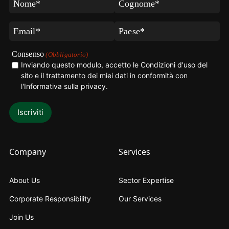
(Obbligatorio)
(Obbligatorio)
Email
Paese
(Obbligatorio)
(Obbligatorio)
Consenso
(Obbligatorio)
Inviando questo modulo, accetto le Condizioni d'uso del
sito e il trattamento dei miei dati in conformità con
l'Informativa sulla privacy
.
Company
Services
About Us
Sector Expertise
Corporate Responsibility
Our Services
Join Us