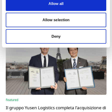
E-mail
laure.murat@walden-group.com
Allow all
More News
Allow selection
Deny
Featured
Il gruppo Yusen Logistics completa l'acquisizione di