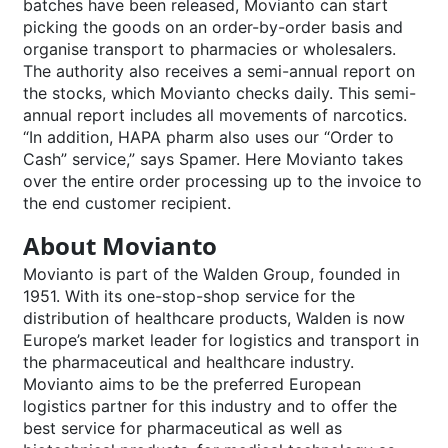
batches have been released, Movianto can start
picking the goods on an order-by-order basis and
organise transport to pharmacies or wholesalers.
The authority also receives a semi-annual report on
the stocks, which Movianto checks daily. This semi-
annual report includes all movements of narcotics.
“In addition, HAPA pharm also uses our “Order to
Cash” service,” says Spamer. Here Movianto takes
over the entire order processing up to the invoice to
the end customer recipient.
About Movianto
Movianto is part of the Walden Group, founded in
1951. With its one-stop-shop service for the
distribution of healthcare products, Walden is now
Europe’s market leader for logistics and transport in
the pharmaceutical and healthcare industry.
Movianto aims to be the preferred European
logistics partner for this industry and to offer the
best service for pharmaceutical as well as