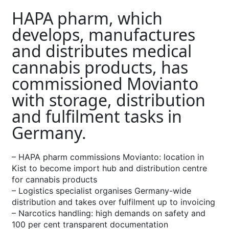
HAPA pharm, which
develops, manufactures
and distributes medical
cannabis products, has
commissioned Movianto
with storage, distribution
and fulfilment tasks in
Germany.
– HAPA pharm commissions Movianto: location in
Kist to become import hub and distribution centre
for cannabis products
– Logistics specialist organises Germany-wide
distribution and takes over fulfilment up to invoicing
– Narcotics handling: high demands on safety and
100 per cent transparent documentation