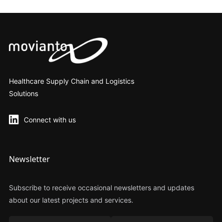
Healthcare Supply Chain and Logistics
Solutions
Connect with us
Newsletter
Subscribe to receive occasional newsletters and updates
about our latest projects and services.
Nome
Cognome