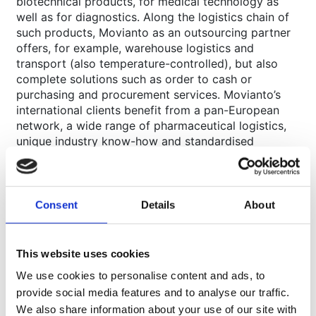
biotechnical products, for medical technology as
well as for diagnostics. Along the logistics chain of
such products, Movianto as an outsourcing partner
offers, for example, warehouse logistics and
transport (also temperature-controlled), but also
complete solutions such as order to cash or
purchasing and procurement services. Movianto’s
international clients benefit from a pan-European
network, a wide range of pharmaceutical logistics,
unique industry know-how and standardised
processes in accordance with quality standards such
as ISO 9001 and ISO 13485. Movianto employs more
than 3,200 people, has space for more than 630,000
pallets in its network of 23 company-owned
Consent
Details
About
logistics centres in eleven European countries and
operates throughout Europe.
This website uses cookies
www.stg-movianto-uat.kinsta.cloud
About Walden
We use cookies to personalise content and ads, to
provide social media features and to analyse our traffic.
Walden is a family-owned group of companies
We also share information about your use of our site with
consisting of six different operating companies with