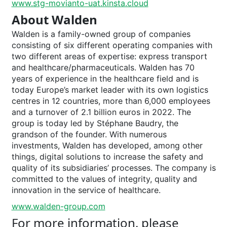
www.stg-movianto-uat.kinsta.cloud
About Walden
Walden is a family-owned group of companies
consisting of six different operating companies with
two different areas of expertise: express transport
and healthcare/pharmaceuticals. Walden has 70
years of experience in the healthcare field and is
today Europe’s market leader with its own logistics
centres in 12 countries, more than 6,000 employees
and a turnover of 2.1 billion euros in 2022. The
group is today led by Stéphane Baudry, the
grandson of the founder. With numerous
investments, Walden has developed, among other
things, digital solutions to increase the safety and
quality of its subsidiaries’ processes. The company is
committed to the values of integrity, quality and
innovation in the service of healthcare.
www.walden-group.com
For more information, please