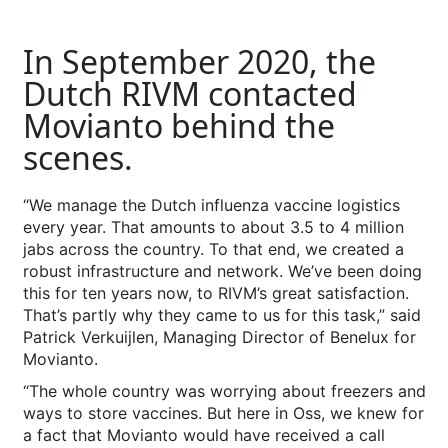
In September 2020, the
Dutch RIVM contacted
Movianto behind the
scenes.
“We manage the Dutch influenza vaccine logistics
every year. That amounts to about 3.5 to 4 million
jabs across the country. To that end, we created a
robust infrastructure and network. We’ve been doing
this for ten years now, to RIVM’s great satisfaction.
That’s partly why they came to us for this task,” said
Patrick Verkuijlen, Managing Director of Benelux for
Movianto.
“The whole country was worrying about freezers and
ways to store vaccines. But here in Oss, we knew for
a fact that Movianto would have received a call