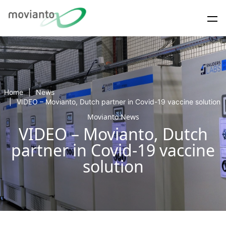
Home
News
VIDEO – Movianto, Dutch partner in Covid-19 vaccine solution
Movianto News
VIDEO – Movianto, Dutch
partner in Covid-19 vaccine
solution