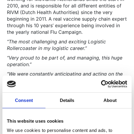
2010, and is responsible for all different entities of
RIVM (Dutch Health Authorities) since the very
beginning in 2011. A real vaccine supply chain expert
through his 10 years’ experience being involved in
the yearly national Flu Campaign.
“The most challenging and exciting Logistic
Rollercoaster in my logistic career.”
“Very proud to be part of, and managing, this huge
operation.”
“We were constantly anticipating and acting on the
new schedules and changing priorities and with all
the support and commitment we made this a big
success.”
Consent
Details
About
“Excellent teamwork resulting in an amazing overall
24/7 commitment and dedication. Everybody was
fully aware of the importance of this operation in the
This website uses cookies
Netherlands!”
We use cookies to personalise content and ads, to
“Partnership with RIVM at every level.”