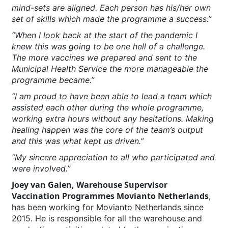
mind-sets are aligned. Each person has his/her own
set of skills which made the programme a success.’’
‘’When I look back at the start of the pandemic I
knew this was going to be one hell of a challenge.
The more vaccines we prepared and sent to the
Municipal Health Service the more manageable the
programme became.’’
‘’I am proud to have been able to lead a team which
assisted each other during the whole programme,
working extra hours without any hesitations. Making
healing happen was the core of the team’s output
and this was what kept us driven.’’
‘’My sincere appreciation to all who participated and
were involved.’’
Joey van Galen, Warehouse Supervisor
Vaccination Programmes Movianto Netherlands
,
has been working for Movianto Netherlands since
2015. He is responsible for all the warehouse and