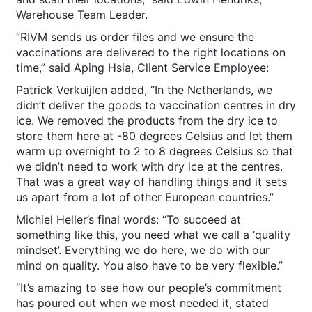
Warehouse Team Leader.
“RIVM sends us order files and we ensure the
vaccinations are delivered to the right locations on
time,” said Aping Hsia, Client Service Employee:
Patrick Verkuijlen added, “In the Netherlands, we
didn’t deliver the goods to vaccination centres in dry
ice. We removed the products from the dry ice to
store them here at -80 degrees Celsius and let them
warm up overnight to 2 to 8 degrees Celsius so that
we didn’t need to work with dry ice at the centres.
That was a great way of handling things and it sets
us apart from a lot of other European countries.”
Michiel Heller’s final words: “To succeed at
something like this, you need what we call a ‘quality
mindset’. Everything we do here, we do with our
mind on quality. You also have to be very flexible.”
“It’s amazing to see how our people’s commitment
has poured out when we most needed it, stated