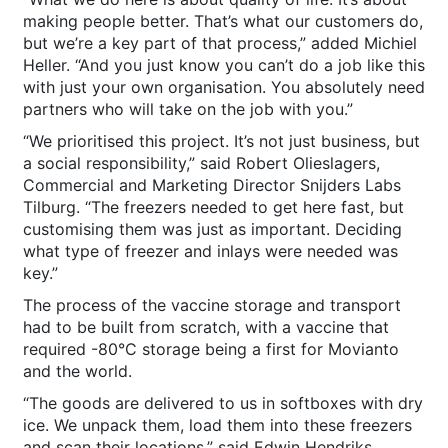
making people better. That’s what our customers do,
but we’re a key part of that process,” added Michiel
Heller. “And you just know you can’t do a job like this
with just your own organisation. You absolutely need
partners who will take on the job with you.”
“We prioritised this project. It’s not just business, but
a social responsibility,” said Robert Olieslagers,
Commercial and Marketing Director Snijders Labs
Tilburg. “The freezers needed to get here fast, but
customising them was just as important. Deciding
what type of freezer and inlays were needed was
key.”
The process of the vaccine storage and transport
had to be built from scratch, with a vaccine that
required -80°C storage being a first for Movianto
and the world.
“The goods are delivered to us in softboxes with dry
ice. We unpack them, load them into these freezers
and scan their locations,” said Edwin Hendriks,