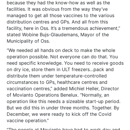
because they had the know-how as well as the
facilities. It was obvious from the way they’ve
managed to get all those vaccines to the various
distribution centres and GPs. And all from this
facility, here in Oss. It’s a tremendous achievement,”
stated Wobine Bujs-Glaudemans, Mayor of the
Municipality of Oss.
“We needed all hands on deck to make the whole
operation possible. Not everyone can do that. You
need specific knowledge. You need to receive goods
on dry ice, store them in ULT freezers…pack and
distribute them under temperature-controlled
circumstances to GPs, healthcare centres and
vaccination centres,” added Michiel Heller, Director
of Movianto Operations Benelux. “Normally, an
operation like this needs a sizeable start-up period.
But we did this in under three months. Together. By
December, we were ready to kick off the Covid
vaccine operation.”
“The people at Movianto have had to work day and