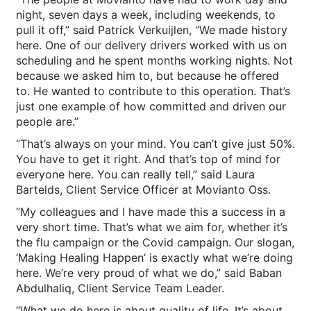
night, seven days a week, including weekends, to
pull it off,” said Patrick Verkuijlen, “We made history
here. One of our delivery drivers worked with us on
scheduling and he spent months working nights. Not
because we asked him to, but because he offered
to. He wanted to contribute to this operation. That’s
just one example of how committed and driven our
people are.”
“That’s always on your mind. You can’t give just 50%.
You have to get it right. And that’s top of mind for
everyone here. You can really tell,” said Laura
Bartelds, Client Service Officer at Movianto Oss.
“My colleagues and I have made this a success in a
very short time. That’s what we aim for, whether it’s
the flu campaign or the Covid campaign. Our slogan,
‘Making Healing Happen’ is exactly what we’re doing
here. We’re very proud of what we do,” said Baban
Abdulhaliq, Client Service Team Leader.
“What we do here is about quality of life. It’s about