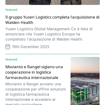
Featured
Il gruppo Yusen Logistics completa l'acquisizione di
Walden Health
Yusen Logistics Global Management Co è lieta di
annunciare che Yusen Logistics Europe ha
completato l'acquisizione di Walden Health.
19th December 2025
Featured
Movianto e Rangel siglano una
cooperazione in logistica
farmaceutica internazionale
Movianto e Rangel avviano una
cooperazione per offrire soluzioni
di logistica farmaceutica
internazionale e accedere al
mercato portoghese.