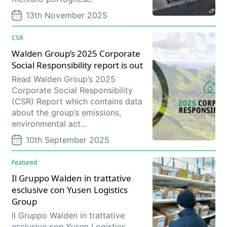
13th November 2025
CSR
Walden Group’s 2025 Corporate
Social Responsibility report is out
Read Walden Group’s 2025
Corporate Social Responsibility
(CSR) Report which contains data
about the group’s emissions,
environmental act...
10th September 2025
Featured
Il Gruppo Walden in trattative
esclusive con Yusen Logistics
Group
Il Gruppo Walden in trattative
esclusive con Yusen Logistics