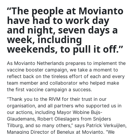
“The people at Movianto
have had to work day
and night, seven days a
week, including
weekends, to pull it off.”
As Movianto Netherlands prepares to implement the
vaccine booster campaign, we take a moment to
reflect back on the tireless effort of each and every
team member and collaborator who helped make
the first vaccine campaign a success.
“Thank you to the RIVM for their trust in our
organisation, and all partners who supported us in
our actions, including Mayor Wobine Bujs-
Glaudemans, Robert Olieslagers from Snijders
Tilburg, and so many others,” says Patrick Verkuijlen,
Managing Director of Benelux at Movianto. “We