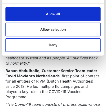
Patrick Verkuijlen, Managing Director Movianto
Netherlands
, who was closely involved in the initial
discussions and setup of the vaccine program
Allow all
before handing it over into the safe expert hands of
the Movianto operations team, has kept a close eye
on the operation.
Allow selection
“Everyone would like to have their lives back as it
was pre-COVID. It is about getting our economy
Deny
back, simply enjoying a concert or visiting a festival,
but above all, getting the pressure off of our
healthcare system and its people. All our lives back
”
to normality.
Baban Abdulhaliq, Customer Service Teamleader
Covid Movianto Netherlands
, first point of contact
for all entities of RIVM (Dutch Health Authorities)
since 2018. He led multiple flu campaigns and
played a key role in the COVID-19 Vaccine
Programme.
“The Covid-19 team consists of professionals whose