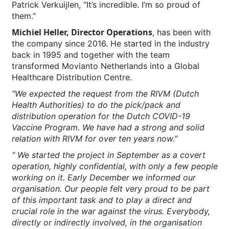
Patrick Verkuijlen, “It’s incredible. I’m so proud of
them.”
Michiel Heller, Director Operations
, has been with
the company since 2016. He started in the industry
back in 1995 and together with the team
transformed Movianto Netherlands into a Global
Healthcare Distribution Centre.
“We expected the request from the RIVM (Dutch
Health Authorities) to do the pick/pack and
distribution operation for the Dutch COVID-19
Vaccine Program. We have had a strong and solid
relation with RIVM for over ten years now.”
“ We started the project in September as a covert
operation, highly confidential, with only a few people
working on it. Early December we informed our
organisation. Our people felt very proud to be part
of this important task and to play a direct and
crucial role in the war against the virus. Everybody,
directly or indirectly involved, in the organisation