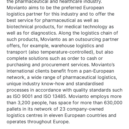
the pharmaceutical and healthcare industry.
Movianto aims to be the preferred European
logistics partner for this industry and to offer the
best service for pharmaceutical as well as
biotechnical products, for medical technology as
well as for diagnostics. Along the logistics chain of
such products, Movianto as an outsourcing partner
offers, for example, warehouse logistics and
transport (also temperature-controlled), but also
complete solutions such as order to cash or
purchasing and procurement services. Movianto’s
international clients benefit from a pan-European
network, a wide range of pharmaceutical logistics,
unique industry know-how and standardised
processes in accordance with quality standards such
as ISO 9001 and ISO 13485. Movianto employs more
than 3,200 people, has space for more than 630,000
pallets in its network of 23 company-owned
logistics centres in eleven European countries and
operates throughout Europe.