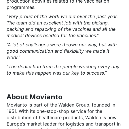
production activities related to the vaccination
programmes.
“Very proud of the work we did over the past year.
The team did an excellent job with the picking,
packing and repacking of the vaccines and all the
medical devices needed for the vaccines.”
‘’A lot of challenges were thrown our way, but with
good communication and flexibility we made it
work.’’
“The dedication from the people working every day
to make this happen was our key to success.”
About Movianto
Movianto is part of the Walden Group, founded in
1951. With its one-stop-shop service for the
distribution of healthcare products, Walden is now
Europe’s market leader for logistics and transport in