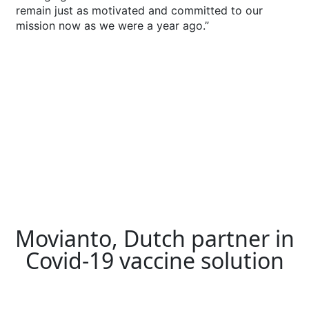
remain just as motivated and committed to our
mission now as we were a year ago.”
Movianto, Dutch partner in
Covid-19 vaccine solution