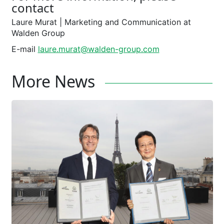
contact
Laure Murat ­| Marketing and Communication at
Walden Group
E-mail
laure.murat@walden-group.com
More News