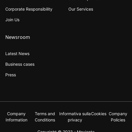
Corporate Responsibility
Our Services
Join Us
Newsroom
Latest News
Business cases
Press
Company
Terms and
Informativa sulla
Cookies
Company
Information
Conditions
privacy
Policies
Copyright © 2023 - Movianto