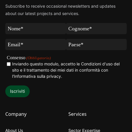
Subscribe to receive occasional newsletters and updates
about our latest projects and services.
Nome
Cognome
(Obbligatorio)
(Obbligatorio)
Email
Paese
(Obbligatorio)
(Obbligatorio)
Consenso
(Obbligatorio)
Inviando questo modulo, accetto le Condizioni d'uso del
sito e il trattamento dei miei dati in conformità con
l'Informativa sulla privacy
.
Company
Services
About Us
Sector Expertise