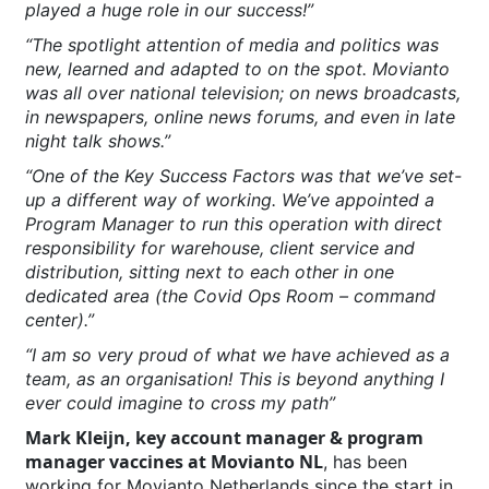
played a huge role in our success!”
“The spotlight attention of media and politics was
new, learned and adapted to on the spot. Movianto
was all over national television; on news broadcasts,
in newspapers, online news forums, and even in late
night talk shows.”
“One of the Key Success Factors was that we’ve set-
up a different way of working. We’ve appointed a
Program Manager to run this operation with direct
responsibility for warehouse, client service and
distribution, sitting next to each other in one
dedicated area (the Covid Ops Room – command
center).”
“I am so very proud of what we have achieved as a
team, as an organisation! This is beyond anything I
ever could imagine to cross my path”
Mark Kleijn, key account manager & program
manager vaccines at Movianto NL
, has been
working for Movianto Netherlands since the start in