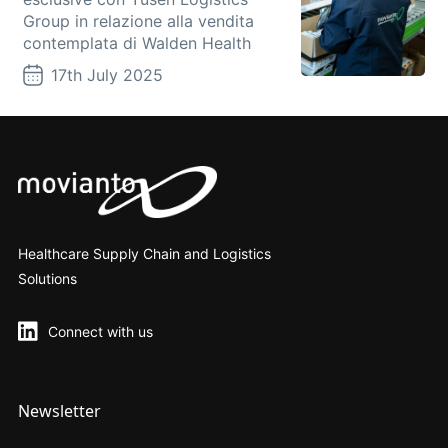
Group in relazione alla vendita
contemplata di Walden Health
17th July 2025
Healthcare Supply Chain and Logistics
Solutions
Connect with us
Newsletter