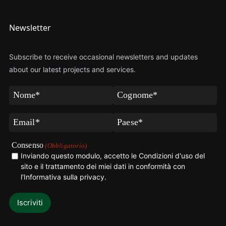
Newsletter
Subscribe to receive occasional newsletters and updates
about our latest projects and services.
Nome
Cognome
(Obbligatorio)
(Obbligatorio)
Email
Paese
(Obbligatorio)
(Obbligatorio)
Consenso
(Obbligatorio)
Inviando questo modulo, accetto le Condizioni d'uso del
sito e il trattamento dei miei dati in conformità con
l'Informativa sulla privacy
.