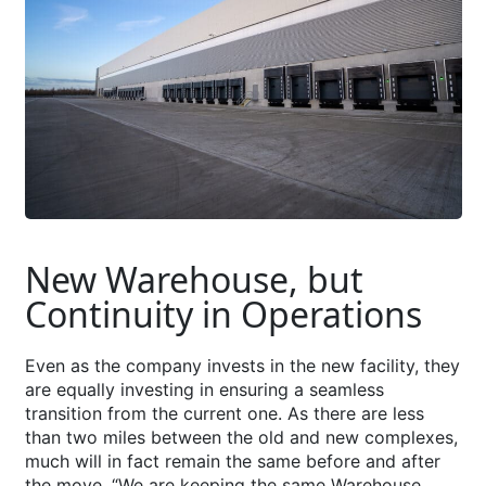
New Warehouse, but
Continuity in Operations
Even as the company invests in the new facility, they
are equally investing in ensuring a seamless
transition from the current one. As there are less
than two miles between the old and new complexes,
much will in fact remain the same before and after
the move. “We are keeping the same Warehouse