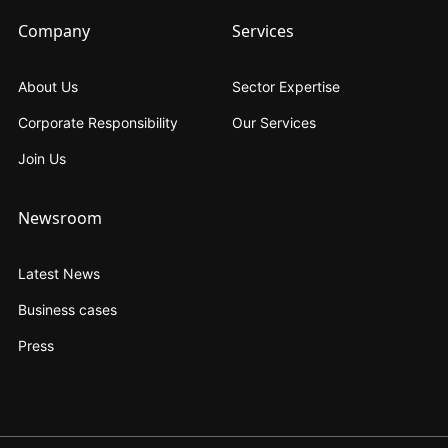
Company
Services
About Us
Sector Expertise
Corporate Responsibility
Our Services
Join Us
Newsroom
Latest News
Business cases
Press