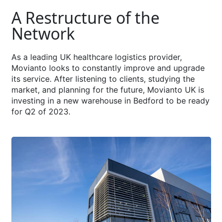
A Restructure of the
Network
As a leading UK healthcare logistics provider,
Movianto looks to constantly improve and upgrade
its service. After listening to clients, studying the
market, and planning for the future, Movianto UK is
investing in a new warehouse in Bedford to be ready
for Q2 of 2023.