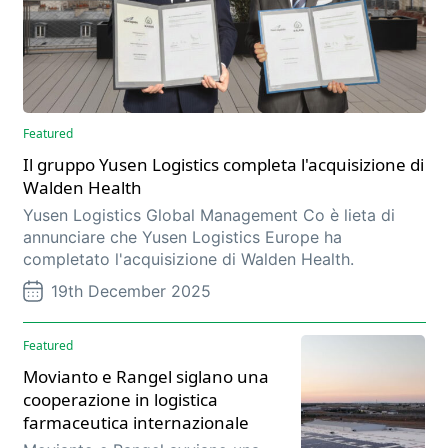
Featured
Il gruppo Yusen Logistics completa l'acquisizione di
Walden Health
Yusen Logistics Global Management Co è lieta di
annunciare che Yusen Logistics Europe ha
completato l'acquisizione di Walden Health.
19th December 2025
Featured
Movianto e Rangel siglano una
cooperazione in logistica
farmaceutica internazionale