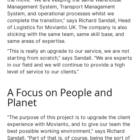
Management System, Transport Management
System, and operational processes whilst we
complete the transition,” says Richard Sandall, Head
of Logistics for Movianto UK. The company is also
sticking with the same team, same skill base, and
same areas of expertise.
“This is really an upgrade to our service, we are not
starting from scratch,” says Sandall. “We are experts
in our field and we will continue to provide a high
level of service to our clients.”
A Focus on People and
Planet
“The purpose of this project is to upgrade the client
experience with Movianto, and to give our team the
best possible working environment,” says Richard
Sandall. “Part of that is, of course, being the sort of