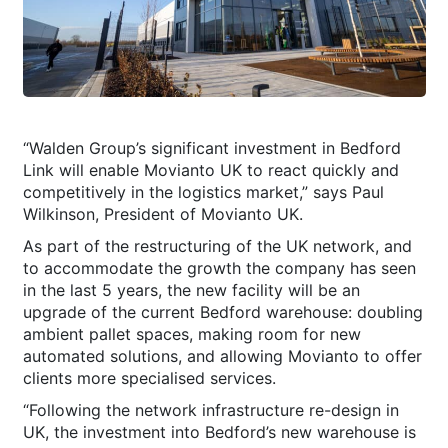
“Walden Group’s significant investment in Bedford
Link will enable Movianto UK to react quickly and
competitively in the logistics market,” says Paul
Wilkinson, President of Movianto UK.
As part of the restructuring of the UK network, and
to accommodate the growth the company has seen
in the last 5 years, the new facility will be an
upgrade of the current Bedford warehouse: doubling
ambient pallet spaces, making room for new
automated solutions, and allowing Movianto to offer
clients more specialised services.
“Following the network infrastructure re-design in
UK, the investment into Bedford’s new warehouse is