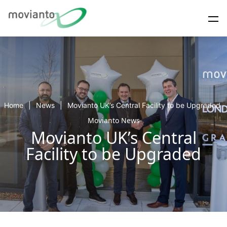
Home
News
Movianto UK’s Central Facility to be Upgraded
Movianto News
Movianto UK’s Central
Facility to be Upgraded