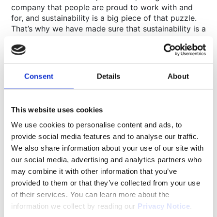
company that people are proud to work with and
for, and sustainability is a big piece of that puzzle.
That’s why we have made sure that sustainability is a
key aspect of this new building.”
Some sustainability features of the new facility
include:
Construction according to low energy demand
Consent
Details
About
principles
Solar panel energy production on the roof (over
500 solar panels planned)
This website uses cookies
High performance insulation and glazing to
We use cookies to personalise content and ads, to
reduce heat loss
provide social media features and to analyse our traffic.
Electric car charging points
We also share information about your use of our site with
Bike storage and encouragement of teammates to
our social media, advertising and analytics partners who
use the local Sustrans Cycle route
BREEAM ‘Very Good’ rating
may combine it with other information that you’ve
provided to them or that they’ve collected from your use
of their services. You can learn more about the
About Movianto
information we collect by reading our
Privacy Notice
.