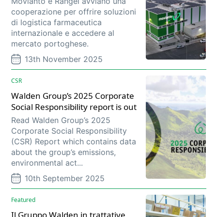
Movianto e Rangel avviano una
cooperazione per offrire soluzioni
di logistica farmaceutica
internazionale e accedere al
mercato portoghese.
13th November 2025
CSR
Walden Group’s 2025 Corporate
Social Responsibility report is out
Read Walden Group’s 2025
Corporate Social Responsibility
(CSR) Report which contains data
about the group’s emissions,
environmental act...
10th September 2025
Featured
Il Gruppo Walden in trattative