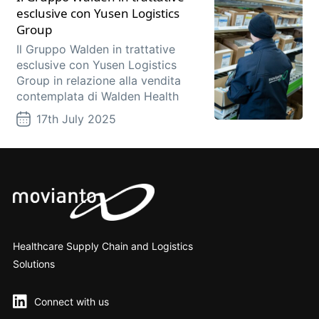
esclusive con Yusen Logistics
Group
Il Gruppo Walden in trattative
esclusive con Yusen Logistics
Group in relazione alla vendita
contemplata di Walden Health
17th July 2025
Healthcare Supply Chain and Logistics
Solutions
Connect with us