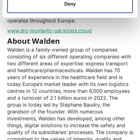
Deny
pallets in its network of 23 company-owned
logistics centres in eleven European countries and
operates throughout Europe.
www.stg-movianto-uat.kinsta.cloud
About Walden
Walden is a family-owned group of companies
consisting of six different operating companies with
two different areas of expertise: express transport
and healthcare/pharmaceuticals. Walden has 70
years of experience in the healthcare field and is
today Europe’s market leader with its own logistics
centres in 12 countries, more than 6,000 employees
and a turnover of 2.1 billion euros in 2022. The
group is today led by Stéphane Baudry, the
grandson of the founder. With numerous
investments, Walden has developed, among other
things, digital solutions to increase the safety and
quality of its subsidiaries’ processes. The company is
committed to the values of integrity, quality and