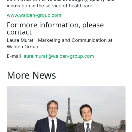
innovation in the service of healthcare.
www.walden-group.com
For more information, please
contact
Laure Murat ­| Marketing and Communication at
Walden Group
E-mail
laure.murat@walden-group.com
More News