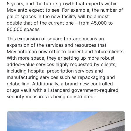
5 years, and the future growth that experts within
Movianto expect to see. For example, the number of
pallet spaces in the new facility will be almost
double that of the current one – from 45,000 to
80,000 spaces.
This expansion of square footage means an
expansion of the services and resources that
Movianto can now offer to current and future clients.
With more space, they ar setting up more robust
added-value services highly requested by clients,
including hospital prescription services and
manufacturing services such as repackaging and
relabelling. Additionally, a brand-new controlled
drugs vault with all standard government-required
security measures is being constructed.