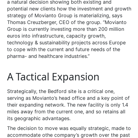
a natural decision showing both existing and
potential new clients how the investment and growth
strategy of Movianto Group is materializing, says
Thomas Creuzberger, CEO of the group. “Movianto
Group is currently investing more than 200 million
euros into infrastructure, capacity growth,
technology & sustainability projects across Europe
to cope with the current and future needs of the
pharma- and healthcare industries.”
A Tactical Expansion
Strategically, the Bedford site is a critical one,
serving as Movianto’s head office and a key point of
their expanding network. The new facility is only 1.4
miles away from the current one, and so retains all
its geographic advantages.
The decision to move was equally strategic, made to
accommodate othe company’s growth over the past