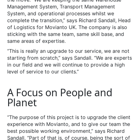
Management System, Transport Management
System, and operational processes whilst we
complete the transition,” says Richard Sandall, Head
of Logistics for Movianto UK. The company is also
sticking with the same team, same skill base, and
same areas of expertise.
“This is really an upgrade to our service, we are not
starting from scratch,” says Sandall. “We are experts
in our field and we will continue to provide a high
level of service to our clients.”
A Focus on People and
Planet
“The purpose of this project is to upgrade the client
experience with Movianto, and to give our team the
best possible working environment,” says Richard
Sandall. “Part of that is, of course, being the sort of