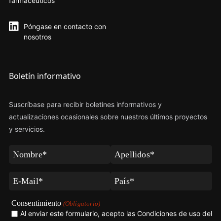
farmacéuticos
Póngase en contacto con
nosotros
Boletín informativo
Suscríbase para recibir boletines informativos y
actualizaciones ocasionales sobre nuestros últimos proyectos
y servicios.
Nombre
Apellidos
(Obligatorio)
(Obligatorio)
Correo
País
electrónico
(Obligatorio)
(Obligatorio)
Consentimiento
(Obligatorio)
Al enviar este formulario, acepto las Condiciones de uso del