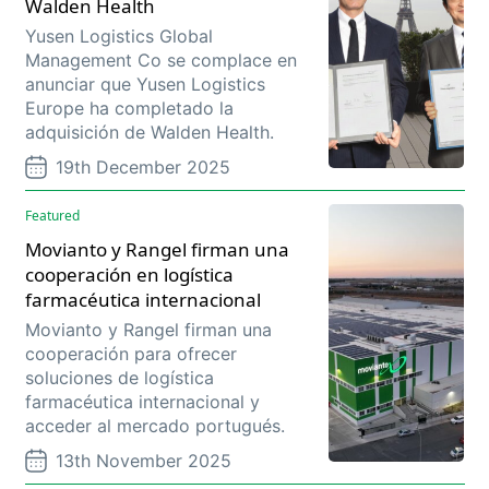
Walden Health
Yusen Logistics Global
Management Co se complace en
anunciar que Yusen Logistics
Europe ha completado la
adquisición de Walden Health.
19th December 2025
Featured
Movianto y Rangel firman una
cooperación en logística
farmacéutica internacional
Movianto y Rangel firman una
cooperación para ofrecer
soluciones de logística
farmacéutica internacional y
acceder al mercado portugués.
13th November 2025