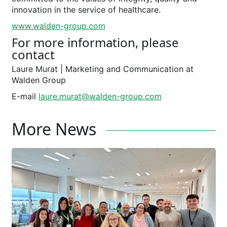
innovation in the service of healthcare.
www.walden-group.com
For more information, please
contact
Laure Murat ­| Marketing and Communication at
Walden Group
E-mail
laure.murat@walden-group.com
More News