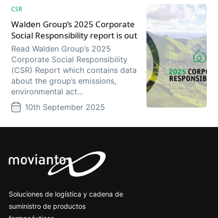
CSR
Walden Group’s 2025 Corporate
Social Responsibility report is out
Read Walden Group’s 2025
Corporate Social Responsibility
(CSR) Report which contains data
about the group’s emissions,
environmental act...
10th September 2025
Soluciones de logística y cadena de
suministro de productos