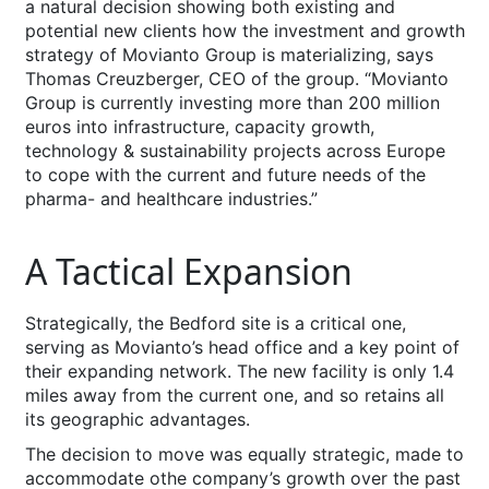
a natural decision showing both existing and
potential new clients how the investment and growth
strategy of Movianto Group is materializing, says
Thomas Creuzberger, CEO of the group. “Movianto
Group is currently investing more than 200 million
euros into infrastructure, capacity growth,
technology & sustainability projects across Europe
to cope with the current and future needs of the
pharma- and healthcare industries.”
A Tactical Expansion
Strategically, the Bedford site is a critical one,
serving as Movianto’s head office and a key point of
their expanding network. The new facility is only 1.4
miles away from the current one, and so retains all
its geographic advantages.
The decision to move was equally strategic, made to
accommodate othe company’s growth over the past