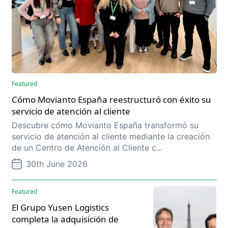
Featured
Cómo Movianto España reestructuró con éxito su
servicio de atención al cliente
Descubre cómo Movianto España transformó su
servicio de atención al cliente mediante la creación
de un Centro de Atención al Cliente c...
30th June 2026
Featured
El Grupo Yusen Logistics
completa la adquisición de