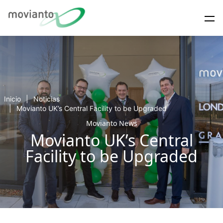
Inicio
Noticias
Movianto UK’s Central Facility to be Upgraded
Movianto News
Movianto UK’s Central
Facility to be Upgraded