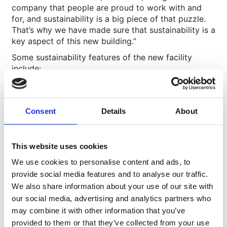
company that people are proud to work with and
for, and sustainability is a big piece of that puzzle.
That’s why we have made sure that sustainability is a
key aspect of this new building.”
Some sustainability features of the new facility
include:
Construction according to low energy demand
principles
Solar panel energy production on the roof (over
Consent
Details
About
500 solar panels planned)
High performance insulation and glazing to
reduce heat loss
Electric car charging points
This website uses cookies
Bike storage and encouragement of teammates to
We use cookies to personalise content and ads, to
use the local Sustrans Cycle route
provide social media features and to analyse our traffic.
BREEAM ‘Very Good’ rating
We also share information about your use of our site with
our social media, advertising and analytics partners who
may combine it with other information that you’ve
About Movianto
provided to them or that they’ve collected from your use