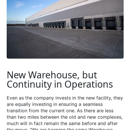
New Warehouse, but
Continuity in Operations
Even as the company invests in the new facility, they
are equally investing in ensuring a seamless
transition from the current one. As there are less
than two miles between the old and new complexes,
much will in fact remain the same before and after
the move. “We are keeping the same Warehouse