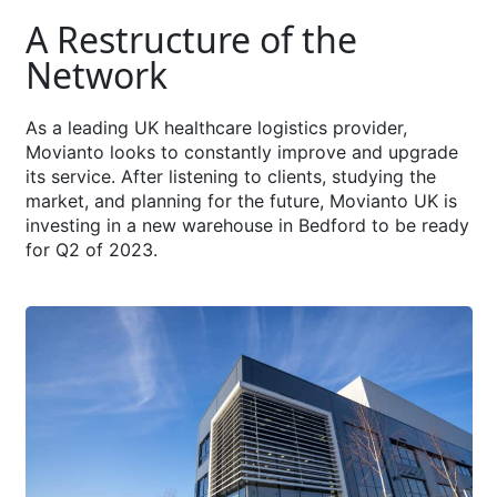
A Restructure of the
Network
As a leading UK healthcare logistics provider,
Movianto looks to constantly improve and upgrade
its service. After listening to clients, studying the
market, and planning for the future, Movianto UK is
investing in a new warehouse in Bedford to be ready
for Q2 of 2023.