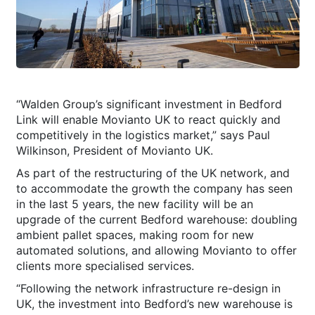
“Walden Group’s significant investment in Bedford
Link will enable Movianto UK to react quickly and
competitively in the logistics market,” says Paul
Wilkinson, President of Movianto UK.
As part of the restructuring of the UK network, and
to accommodate the growth the company has seen
in the last 5 years, the new facility will be an
upgrade of the current Bedford warehouse: doubling
ambient pallet spaces, making room for new
automated solutions, and allowing Movianto to offer
clients more specialised services.
“Following the network infrastructure re-design in
UK, the investment into Bedford’s new warehouse is