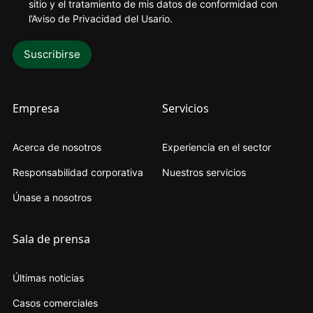
sitio y el tratamiento de mis datos de conformidad con
l’Aviso de Privacidad del Usario
.
Empresa
Servicios
Acerca de nosotros
Experiencia en el sector
Responsabilidad corporativa
Nuestros servicios
Únase a nosotros
Sala de prensa
Últimas noticias
Casos comerciales