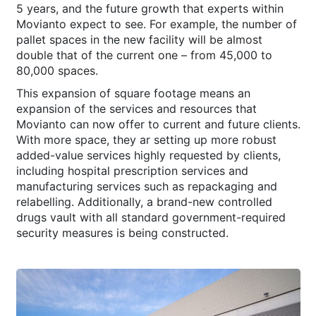
5 years, and the future growth that experts within
Movianto expect to see. For example, the number of
pallet spaces in the new facility will be almost
double that of the current one – from 45,000 to
80,000 spaces.
This expansion of square footage means an
expansion of the services and resources that
Movianto can now offer to current and future clients.
With more space, they ar setting up more robust
added-value services highly requested by clients,
including hospital prescription services and
manufacturing services such as repackaging and
relabelling. Additionally, a brand-new controlled
drugs vault with all standard government-required
security measures is being constructed.