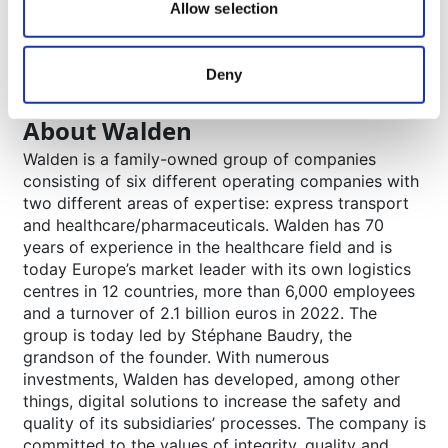
Allow selection
pallets in its network of 23 company-owned
logistics centres in eleven European countries and
operates throughout Europe.
Deny
www.movianto.com/es
About Walden
Walden is a family-owned group of companies
consisting of six different operating companies with
two different areas of expertise: express transport
and healthcare/pharmaceuticals. Walden has 70
years of experience in the healthcare field and is
today Europe’s market leader with its own logistics
centres in 12 countries, more than 6,000 employees
and a turnover of 2.1 billion euros in 2022. The
group is today led by Stéphane Baudry, the
grandson of the founder. With numerous
investments, Walden has developed, among other
things, digital solutions to increase the safety and
quality of its subsidiaries’ processes. The company is
committed to the values of integrity, quality and