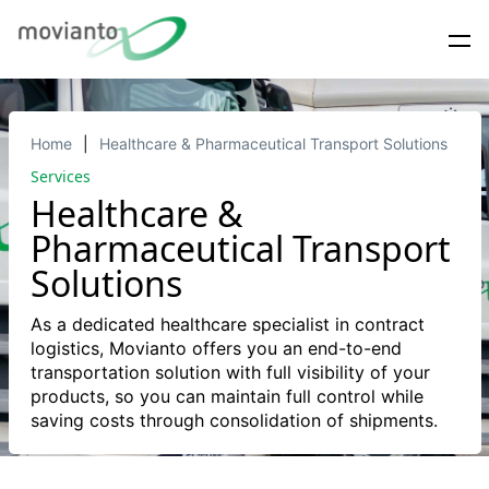
Home
Healthcare & Pharmaceutical Transport Solutions
Services
Healthcare &
Pharmaceutical Transport
Solutions
As a dedicated healthcare specialist in contract
logistics, Movianto offers you an end-to-end
transportation solution with full visibility of your
products, so you can maintain full control while
saving costs through consolidation of shipments.