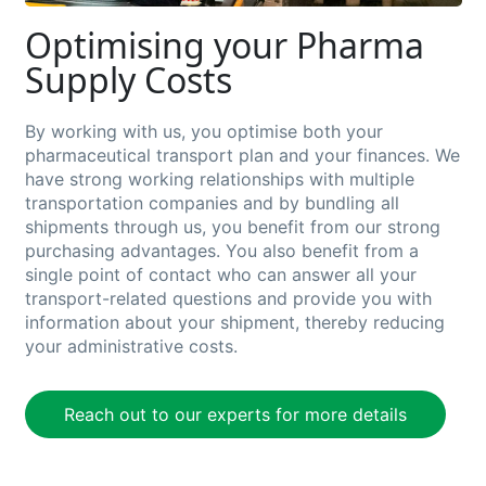
Optimising your Pharma
Supply Costs
By w
orking with us,
you
optimise both your
pharmaceutical
transport plan and your finances. We
have strong working relationships with multiple
transportation companies and by bundling all
shipments through us, you
benefit
from our strong
purchasing advantages.
You also
benefit
from a
single point of contact who can answer all your
transport-related questions and provide you with
information about your shipment, thereby reducing
your administrative costs.
Reach out to our experts for more details