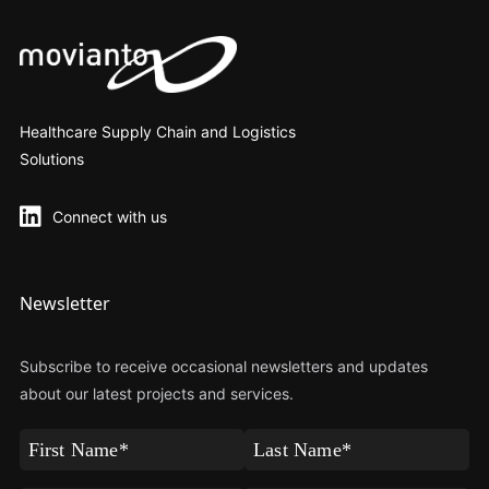
Healthcare Supply Chain and Logistics
Solutions
Connect with us
Newsletter
Subscribe to receive occasional newsletters and updates
about our latest projects and services.
First
Last
Name
Name