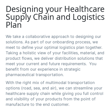
Designing your Healthcare
Supply Chain and Logistics
Plan
We take a collaborative approach to designing our
solutions. As part of our onboarding process, we
meet to define your optimal logistics plan together.
Taking a holistic view of your facilities, material, and
product flows, we deliver distribution solutions that
meet your current and future requirements. You
benefit from our experience in strategic
pharmaceutical transportation.
With the right mix of multimodal transportation
options (road, sea, and air), we can streamline your
healthcare supply chain while giving you full control
and visibility of your products from the point of
manufacture to the end customer.