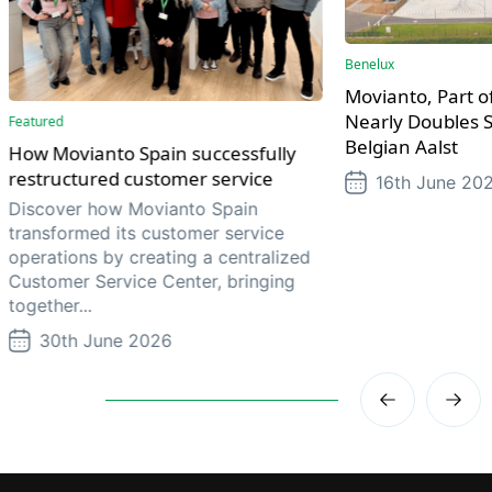
Benelux
Movianto, Part of
Nearly Doubles S
Featured
Belgian Aalst
How Movianto Spain successfully
restructured customer service
16th June 20
Discover how Movianto Spain
transformed its customer service
operations by creating a centralized
Customer Service Center, bringing
together...
30th June 2026