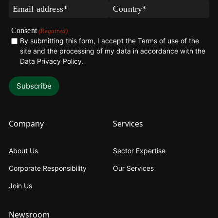
(Required)
(Required)
Email
Country*
(Required)
(Required)
Consent
(Required)
By submitting this form, I accept the Terms of use of the
site and the processing of my data in accordance with the
Data Privacy Policy
.
Company
Services
About Us
Sector Expertise
Corporate Responsibility
Our Services
Join Us
Newsroom