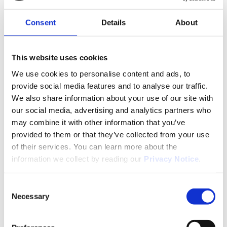
Consent
Details
About
Services
This website uses cookies
Pharmaceutical Cold Chain
We use cookies to personalise content and ads, to
Management
provide social media features and to analyse our traffic.
We also share information about your use of our site with
our social media, advertising and analytics partners who
We define the cold chain as more than just
may combine it with other information that you’ve
temperature maintenance during transport. For us,
provided to them or that they’ve collected from your use
the pharmaceutical cold chain means an
of their services. You can learn more about the
uninterrupted monitoring and quality assurance
process, from first to last mile, including all stages in
information we collect by reading our
Privacy Notice
.
between.
All our pharmaceutical transport solutions are
Consent
Necessary
flexible, multimodal and product-adapted, with
Selection
rigorous temperature monitoring. We work with
trusted and qualified transport partners who provide