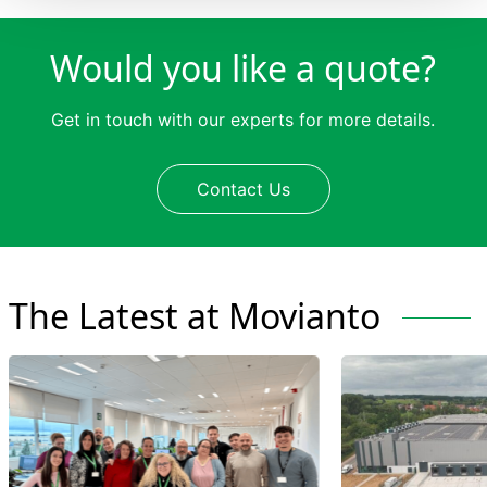
Would you like a quote?
Get in touch with our experts for more details.
Contact Us
The Latest at Movianto