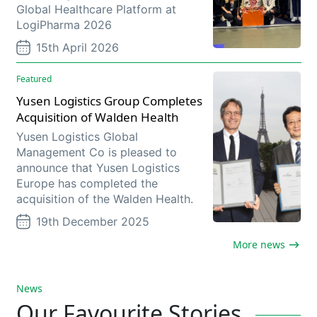
Global Healthcare Platform at
LogiPharma 2026
15th April 2026
Featured
Yusen Logistics Group Completes
Acquisition of Walden Health
Yusen Logistics Global
Management Co is pleased to
announce that Yusen Logistics
Europe has completed the
acquisition of the Walden Health.
19th December 2025
More news
News
Our Favourite Stories