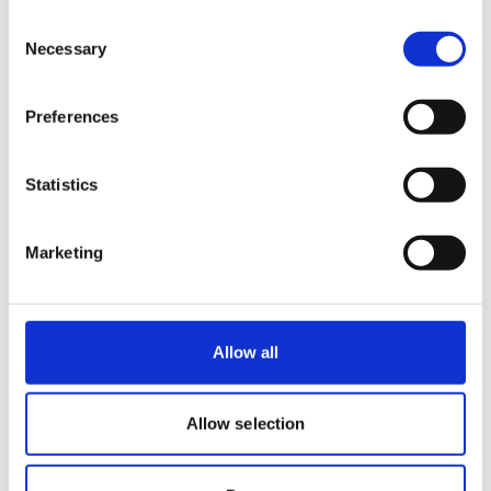
making people better.
Consent
Necessary
Selection
Michiel Heller, Director of Operations
Benelux
Preferences
Statistics
Marketing
Allow all
Allow selection