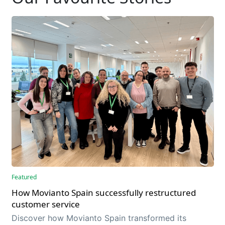
Featured
How Movianto Spain successfully restructured
customer service
Discover how Movianto Spain transformed its