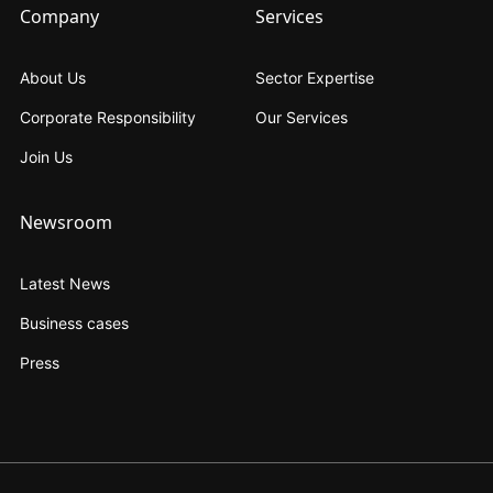
Company
Services
About Us
Sector Expertise
Corporate Responsibility
Our Services
Join Us
Newsroom
Latest News
Business cases
Press