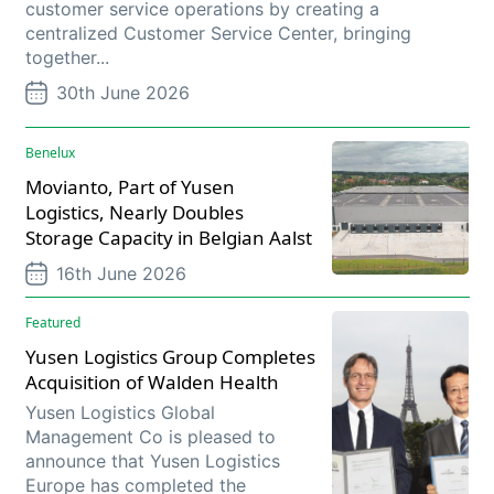
customer service operations by creating a
centralized Customer Service Center, bringing
together...
30th June 2026
Benelux
Movianto, Part of Yusen
Logistics, Nearly Doubles
Storage Capacity in Belgian Aalst
16th June 2026
Featured
Yusen Logistics Group Completes
Acquisition of Walden Health
Yusen Logistics Global
Management Co is pleased to
announce that Yusen Logistics
Europe has completed the