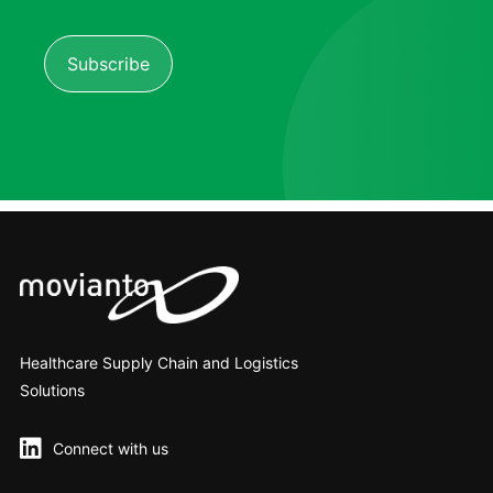
Healthcare Supply Chain and Logistics
Solutions
Connect with us