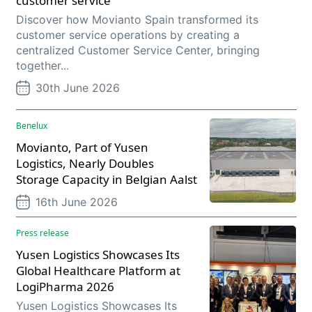
customer service
Discover how Movianto Spain transformed its
customer service operations by creating a
centralized Customer Service Center, bringing
together...
30th June 2026
Benelux
Movianto, Part of Yusen
Logistics, Nearly Doubles
Storage Capacity in Belgian Aalst
16th June 2026
Press release
Yusen Logistics Showcases Its
Global Healthcare Platform at
LogiPharma 2026
Yusen Logistics Showcases Its