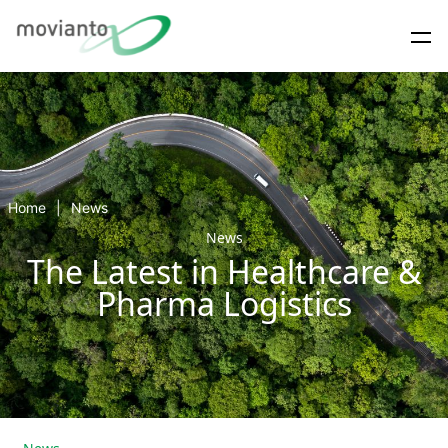
Home
News
News
The Latest in Healthcare &
Pharma Logistics