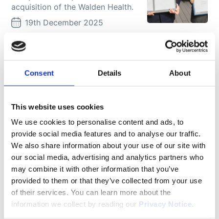
acquisition of the Walden Health.
19th December 2025
Featured
Marina Steensen: How we help
our clients to enter into new
Consent
Details
About
markets
In this interview, Marina Steensen
shares the career path that led her
This website uses cookies
back to Movianto Nordic as
We use cookies to personalise content and ads, to
Managing Director and reflects on
provide social media features and to analyse our traffic.
leading ...
We also share information about your use of our site with
16th December 2025
our social media, advertising and analytics partners who
may combine it with other information that you’ve
More news
provided to them or that they’ve collected from your use
of their services. You can learn more about the
What we do here is about
information we collect by reading our
Privacy Notice
.
quality of life. It’s about