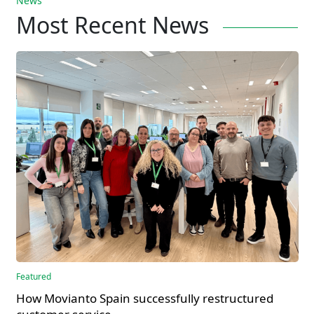
News
Most Recent News
Featured
How Movianto Spain successfully restructured