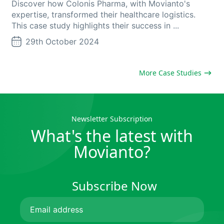
Discover how Colonis Pharma, with Movianto's
expertise, transformed their healthcare logistics.
This case study highlights their success in ...
29th October 2024
More Case Studies
Newsletter Subscription
What's the latest with
Movianto?
Subscribe Now
Email
(Required)