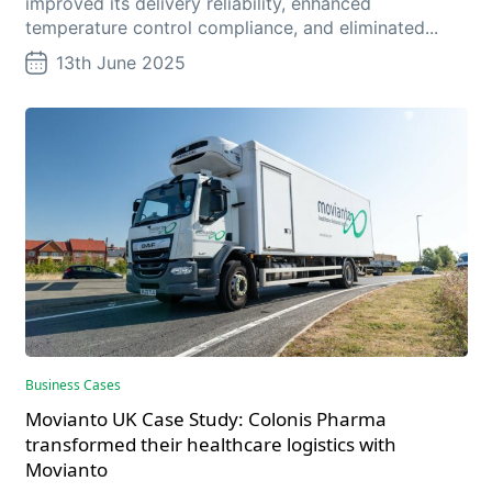
improved its delivery reliability, enhanced
temperature control compliance, and eliminated...
13th June 2025
Business Cases
Movianto UK Case Study: Colonis Pharma
transformed their healthcare logistics with
Movianto