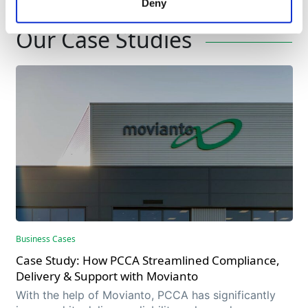
Deny
Expertise
Our Case Studies
Business Cases
Case Study: How PCCA Streamlined Compliance,
Delivery & Support with Movianto
With the help of Movianto, PCCA has significantly