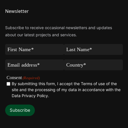
Newsletter
Subscribe to receive occasional newsletters and updates
about our latest projects and services.
First
Last
Name
Name
(Required)
(Required)
Email
Country*
(Required)
(Required)
Consent
(Required)
By submitting this form, I accept the Terms of use of the
site and the processing of my data in accordance with the
Data Privacy Policy
.