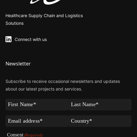
Healthcare Supply Chain and Logistics
Solutions
Connect with us
Newsletter
Subscribe to receive occasional newsletters and updates
about our latest projects and services.
First
Last
Name
Name
(Required)
(Required)
Email
Country*
(Required)
(Required)
Consent
(Required)