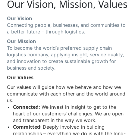
Our Vision, Mission, Values
Our Vision
Connecting people, businesses, and communities to
a better future – through logistics.
Our Mission
To become the world’s preferred supply chain
logistics company, applying insight, service quality,
and innovation to create sustainable growth for
business and society.
Our Values
Our values will guide how we behave and how we
communicate with each other and the world around
us.
Connected:
We invest in insight to get to the
heart of our customers’ challenges. We are open
and transparent in the way we work.
Committed
: Deeply involved in building
relationships – everything we do is with the long-