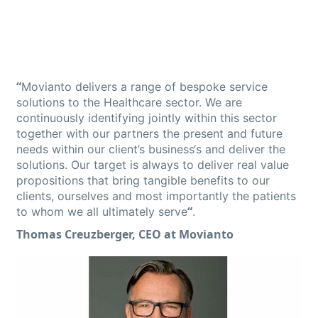
“
Movianto delivers a range of bespoke service
solutions to the Healthcare sector. We are
continuously identifying jointly within this sector
together with our partners the present and future
needs within our client’s business‘s and deliver the
solutions. Our target is always to deliver real value
propositions that bring tangible benefits to our
clients, ourselves and most importantly the patients
“
to whom we all ultimately serve
.
Thomas Creuzberger, CEO at Movianto