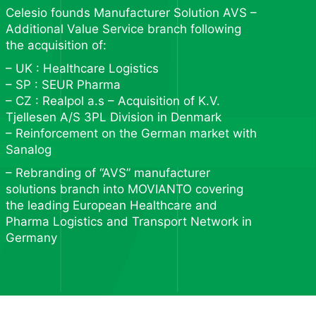
Celesio founds Manufacturer Solution AVS –
Additional Value Service branch following
the acquisition of:
– UK : Healthcare Logistics
– SP : SEUR Pharma
– CZ : Realpol a.s – Acquisition of K.V.
Tjellesen A/S 3PL Division in Denmark
– Reinforcement on the German market with
Sanalog
– Rebranding of “AVS” manufacturer
solutions branch into MOVIANTO covering
the leading European Healthcare and
Pharma Logistics and Transport Network in
Germany