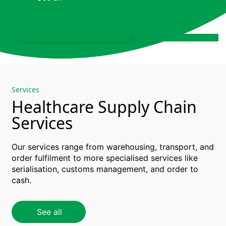
chain and storage
Biotech logistics 
services
supply chain solut
Learn more
Learn more
Services
Healthcare Supply Chain
Services
Our services range
from
warehousing
, transport, and
order
fulfilment
to more
specialised
services like
serialisation
, customs management, and
order
to
cash.
Healthcare
Supply Chain
Warehou
Consulting
& Stora
See all