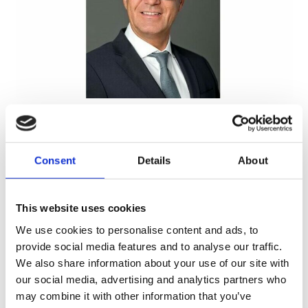
About Us
Consent
Details
About
This website uses cookies
We use cookies to personalise content and ads, to
provide social media features and to analyse our traffic.
We also share information about your use of our site with
our social media, advertising and analytics partners who
may combine it with other information that you’ve