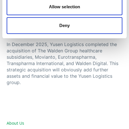
Nippon Yusen Kabushiki Kaisha (NYK Group), a
Allow selection
leading global shipping company founded in 1885
and one of the oldest and largest shipping
companies in the world. NYK Group is a publicly
Deny
traded company employing over 35,000 people
worldwide.
In December 2025, Yusen Logistics completed the
acquisition of The Walden Group healthcare
subsidiaries, Movianto, Eurotranspharma,
Transpharma International, and Walden Digital. This
strategic acquisition will obviously add further
assets and financial value to the Yusen Logistics
group.
About Us