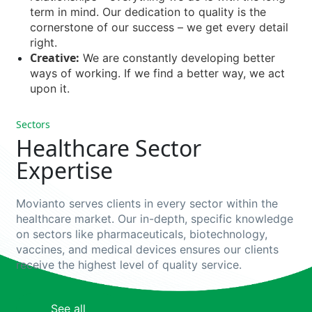
term in mind. Our dedication to quality is the
cornerstone of our success – we get every detail
right.
Creative:
We are constantly developing better
ways of working. If we find a better way, we act
upon it.
Sectors
Healthcare Sector
Expertise
Movianto
serves
clients in
every
sector
within
the
healthcare
market
. Our in-
depth
,
specific
knowledge
on
sectors
like
pharmaceuticals
,
biotechnology
,
vaccines, and
medical
devices
e
nsures
our
clients
receive
the
highest
level
of
quality
service.
Pharmaceuticals
Biotech
Pharmaceutical supply
See all