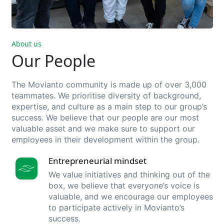
About us
Our People
The Movianto community is made up of o
ver 3,000
teammates
.
We
prioritise
diversity
of
background
,
expertise,
and
culture
as a main
step
to our group’s
success
.
We
believe
that
our people are
our
most
valuable
asset
and
we
make sure
to support
our
employees
in
their
development
within
the group.
Entrepreneurial mindset
We value initiatives and thinking out of the
box, we believe that everyone’s voice is
valuable, and we encourage our employees
to participate actively in Movianto’s
success.