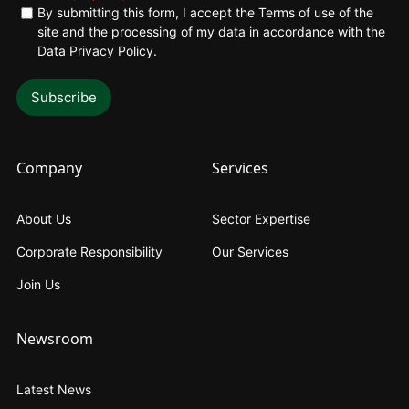
By submitting this form, I accept the Terms of use of the
site and the processing of my data in accordance with the
Data Privacy Policy
.
Company
Services
About Us
Sector Expertise
Corporate Responsibility
Our Services
Join Us
Newsroom
Latest News