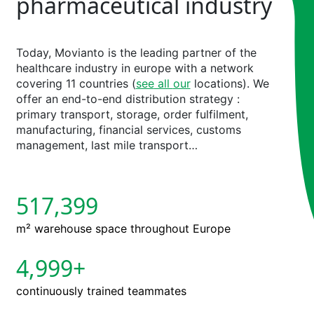
pharmaceutical industry
Today
,
Movianto
is
the
leading
partner
of the
healthcare
industry
in
europe
with
a network
covering
11 countries (
see
all
our
locations).
We
offer
an
end-to-end
distribution
strategy
:
primary
transport
,
storage
,
order
fulfilment
,
manufacturing
,
financial
services, customs
management,
last mile transport…
517,400
m² warehouse space throughout Europe
5,000+
continuously trained teammates