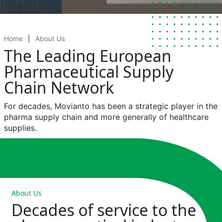
Home
About Us
The Leading European
Pharmaceutical Supply
Chain Network
For
decades
,
Movianto
has been a
strategic
player
in the
pharma
supply
chain
and more
generally
of
healthcare
supplies.
About Us
Decades of service to the