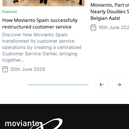
Movianto, Part of
Nearly Doubles S
Featured
Belgian Aalst
How Movianto Spain successfully
restructured customer service
16th June 20
Discover how Movianto Spain
transformed its customer service
operations by creating a centralized
Customer Service Center, bringing
together...
30th June 2026