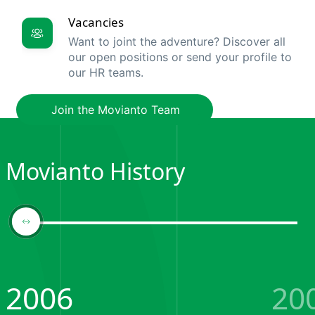
Vacancies
Want to joint the adventure? Discover all
our open positions or send your profile to
our HR teams.
Join the Movianto Team
Movianto History
2006
20