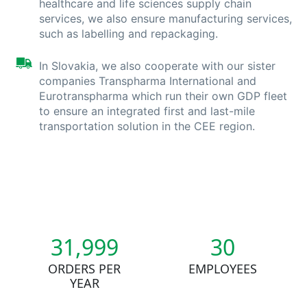
healthcare and life sciences supply chain
services, we also ensure manufacturing services,
such as labelling and repackaging.
In Slovakia, we also cooperate with our sister
companies Transpharma International and
Eurotranspharma which run their own GDP fleet
to ensure an integrated first and last-mile
transportation solution in the CEE region.
32,000
30
ORDERS PER
EMPLOYEES
YEAR