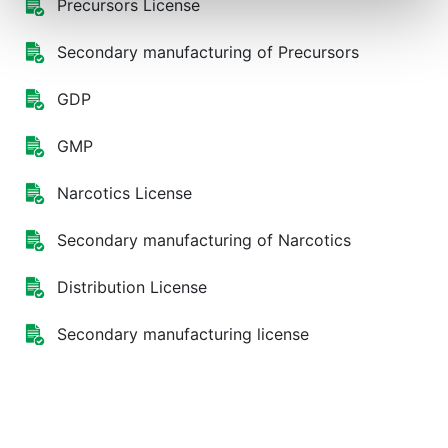
Precursors License
Secondary manufacturing of Precursors
GDP
GMP
Narcotics License
Secondary manufacturing of Narcotics
Distribution License
Secondary manufacturing license