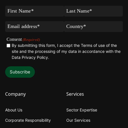
First
Last
Name
Name
(Required)
(Required)
Email
Country*
(Required)
(Required)
Consent
(Required)
By submitting this form, I accept the Terms of use of the
site and the processing of my data in accordance with the
Data Privacy Policy
.
Company
Services
About Us
Sector Expertise
Corporate Responsibility
Our Services