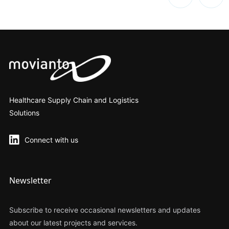
Healthcare Supply Chain and Logistics
Solutions
Connect with us
Newsletter
Subscribe to receive occasional newsletters and updates
about our latest projects and services.