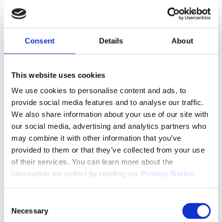
Movianto Slovensko s.r.o.
Consent
Details
About
Diaľničná cesta 4431/14a, 903 01 Senec,
Slovakia
This website uses cookies
We use cookies to personalise content and ads, to
provide social media features and to analyse our traffic.
We also share information about your use of our site with
our social media, advertising and analytics partners who
may combine it with other information that you’ve
provided to them or that they’ve collected from your use
of their services. You can learn more about the
information we collect by reading our
Privacy Notice
.
Consent
Necessary
Selection