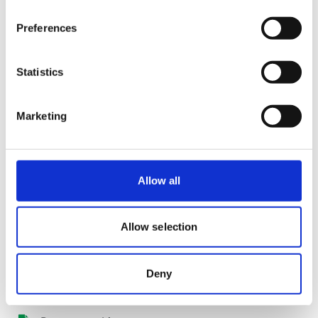
Preferences
Statistics
Marketing
Allow all
Slovakia
Certifications
Allow selection
ISO-9001
Deny
Veterinary product license