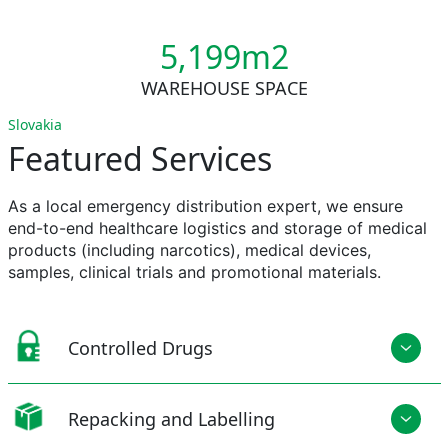
5,200m2
WAREHOUSE SPACE
Slovakia
Featured Services
As a local emergency distribution expert, we ensure
end-to-end healthcare
logistics
and storage of medical
products (including narcotics), medical devices,
samples, clinical
trials
and promotional materials.
Controlled Drugs
Repacking and Labelling