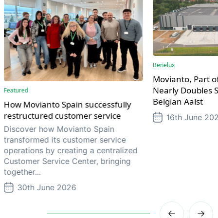
Benelux
Movianto, Part of
Nearly Doubles S
Featured
Belgian Aalst
How Movianto Spain successfully
restructured customer service
16th June 20
Discover how Movianto Spain
transformed its customer service
operations by creating a centralized
Customer Service Center, bringing
together...
30th June 2026