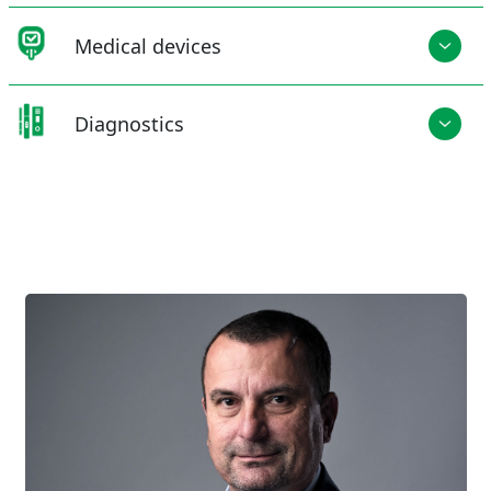
Medical devices
Diagnostics