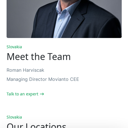
Slovakia
Meet the Team
Roman Harviscak
Managing Director Movianto CEE
Talk to an expert
Slovakia
Our Locations