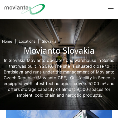
Home
Locations
Slovakia
Movianto Slovakia
In Slovakia Movianto operates one warehouse in Senec
that was built in 2010. The site is situated close to
Bratislava and runs under the management of Movianto
Czech Republic (Movianto CEE). Our facility in Senec is
equipped with latest technologies, covers 5200 m² and
offers storage capacity of almost 9,500 spaces for
ambient, cold chain and narcotic products.