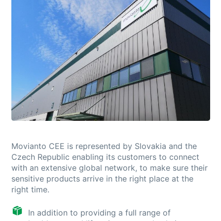
Movianto CEE is represented by Slovakia and the
Czech Republic enabling its customers to connect
with an extensive global network, to make sure their
sensitive products arrive in the right place at the
right time.
In addition to providing a full range of