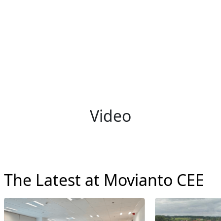
Video
The Latest at Movianto CEE