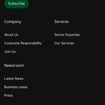
Company
Services
About Us
Sector Expertise
Corporate Responsibility
Our Services
Join Us
Newsroom
Latest News
Business cases
Press