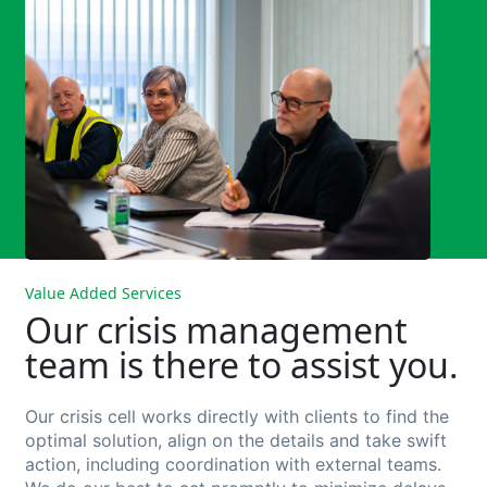
Value Added Services
Our crisis management
team is there to assist you.
Our crisis cell works directly with clients to find the
optimal solution, align on the details and take swift
action, including coordination with external teams.