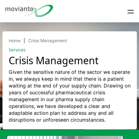
Home
Crisis Management
Services
Crisis Management
Given the sensitive nature of the sector we operate
in, we always keep in mind that there is a patient
waiting at the end of your supply chain. Drawing on
years of successful pharmaceutical crisis
management in our pharma supply chain
operations, we have developed a clear and
adaptable action plan to address any and all
disruptions or unforeseen circumstances.