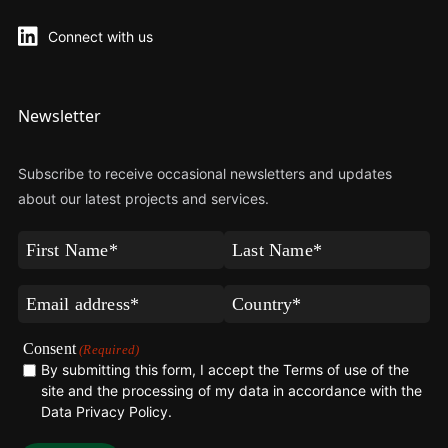
Connect with us
Newsletter
Subscribe to receive occasional newsletters and updates
about our latest projects and services.
First
Last
Name
Name
(Required)
(Required)
Email
Country*
(Required)
(Required)
Consent
(Required)
By submitting this form, I accept the Terms of use of the
site and the processing of my data in accordance with the
Data Privacy Policy
.