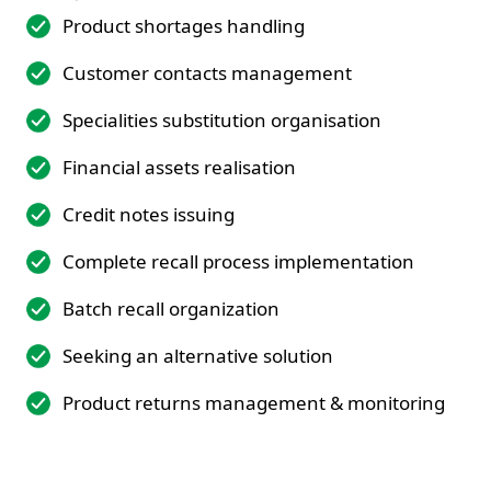
Product shortages handling
Customer contacts management
Specialities substitution organisation
Financial assets realisation
Credit notes issuing
Complete recall process implementation
Batch recall organization
Seeking an alternative solution
Product returns management & monitoring