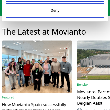
Contact Us
Deny
The Latest at Movianto
Benelux
Movianto, Part of
Nearly Doubles S
Featured
Belgian Aalst
How Movianto Spain successfully