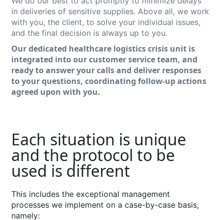
We do our best to act promptly to minimize delays
in deliveries of sensitive supplies. Above all, we work
with you, the client, to solve your individual issues,
and the final decision is always up to you.
Our dedicated
healthcare
logistics
crisis uni
t
is
integrated into our customer service team, and
ready
to answer your calls and deliver
response
s
to your questions, coordinating follow-up actions
agreed upon with
you
.
Each situation is unique
and the protocol to be
used is different
Th
is
include
s
the
exceptional
management
processes
we
implement
on a case-by-case basis,
namely
: