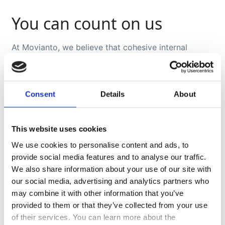
You can count on us
At Movianto, we believe that cohesive internal
collaboration produces effective results. Our crisis
specialists work closely with our quality assurance
service, operations, and financial management in
order to guarantee coherence and maintain our
Consent
Details
About
promise to you.
We remain committed to respecting your policies
This website uses cookies
and procedures, while providing you with our input
and expertise.
We use cookies to personalise content and ads, to
Challenging times always reveal who your truly
provide social media features and to analyse our traffic.
reliable and responsive business partners are.
We also share information about your use of our site with
our social media, advertising and analytics partners who
may combine it with other information that you’ve
provided to them or that they’ve collected from your use
of their services. You can learn more about the