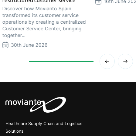
restructured customer service
16th June 20
Discover how Movianto Spain
transformed its customer service
operations by creating a centralized
Customer Service Center, bringing
together...
30th June 2026
Healthcare Supply Chain and Logistics
Solutions