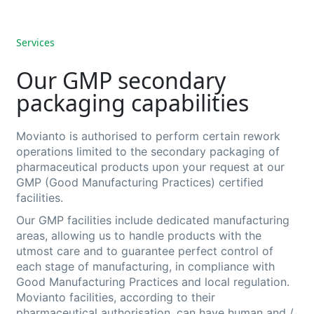
Services
Our GMP secondary
packaging capabilities
Movianto is authorised to perform certain rework
operations limited to the secondary packaging of
pharmaceutical products upon your request at our
GMP (Good Manufacturing Practices
) certified
facilities.
Our GMP facilities include dedicated manufacturing
areas, allowing us to handle products with the
utmost care and to guarantee perfect control of
each stage of manufacturing, in compliance with
Good Manufacturing Practices and local regulation.
Movianto
facilities, according to their
pharmaceutical authorisation, can have
human and /