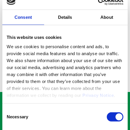
serialisation by printing a 2D code with an
integrated serial number at select facilities.
Learn more about serialisation below:
Consent
Details
About
Discover
Benefits for you and the environment
This website uses cookies
No need for you to spend time, money, and emit
We use cookies to personalise content and ads, to
carbon in order to send your products to yet
provide social media features and to analyse our traffic.
another facility for rework and manufacturing
We also share information about your use of our site with
services. Entrust your products to us, and we
our social media, advertising and analytics partners who
can transport, store, and rework them
may combine it with other information that you’ve
according to your needs. A true one stop shop!
provided to them or that they’ve collected from your use
of their services. You can learn more about the
information we collect by reading our
Privacy Notice
.
Would you like a quote?
Consent
Necessary
Selection
Get in touch with our experts for more details.