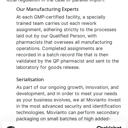
Our Manufacturing Experts
At each GMP-certified facility, a specially
trained team carries out each rework
assignment, adhering strictly to the processes
laid out by our Qualified Person, with
pharmacists that oversees all manufacturing
operations. Completed assignments are
recorded in a batch record file that is then
validated by the QP pharmacist and sent to the
laboratory for goods release.
Serialisation
As part of our ongoing growth, innovation, and
development, and in order to meet your needs
as your business evolves, we at Movianto invest
in the most advanced security and identification
technologies. Movianto can perform secondary
packaging on small batches of high added-
value products and provide support with