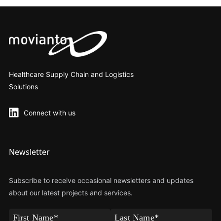
Healthcare Supply Chain and Logistics
Solutions
Connect with us
Newsletter
Subscribe to receive occasional newsletters and updates
about our latest projects and services.
First
Last