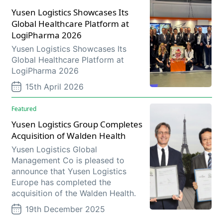
Yusen Logistics Showcases Its
Global Healthcare Platform at
LogiPharma 2026
Yusen Logistics Showcases Its
Global Healthcare Platform at
LogiPharma 2026
15th April 2026
Featured
Yusen Logistics Group Completes
Acquisition of Walden Health
Yusen Logistics Global
Management Co is pleased to
announce that Yusen Logistics
Europe has completed the
acquisition of the Walden Health.
19th December 2025