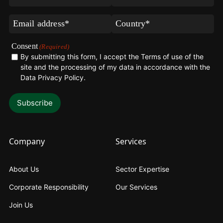
Name
Name
(Required)
(Required)
Email
Country*
(Required)
(Required)
Consent
(Required)
By submitting this form, I accept the Terms of use of the
site and the processing of my data in accordance with the
Data Privacy Policy
.
Company
Services
About Us
Sector Expertise
Corporate Responsibility
Our Services
Join Us