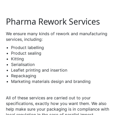
Pharma Rework Services
We ensure many kinds of rework and manufacturing
services, including:
Product labelling
Product sealing
Kitting
Serialisation
Leaflet printing and insertion
Repackaging
Marketing materials design and branding
All of these services are carried out to your
specifications, exactly how you want them. We also
help make sure your packaging is in compliance with
local regulation in the case of parallel import.