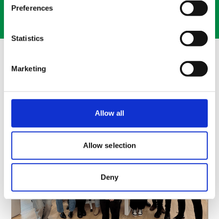
Preferences
Contact Us
Statistics
The Latest at Movianto
Marketing
Allow all
Allow selection
Deny