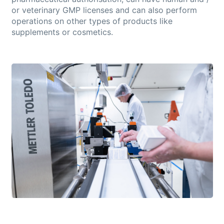
or veterinary GMP licenses and can also perform
operations on other types of products like
supplements or cosmetics.