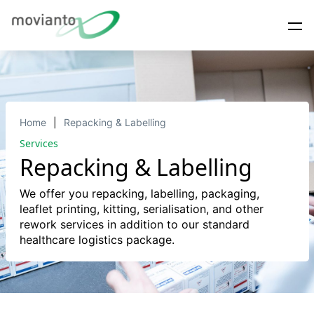
Home
Repacking & Labelling
Services
Repacking & Labelling
We offer you repacking, labelling, packaging,
leaflet printing, kitting, serialisation, and other
rework services in addition to our standard
healthcare logistics package.