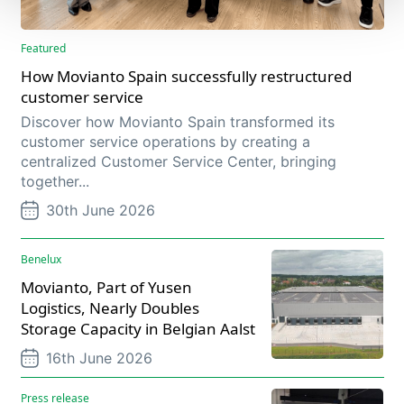
Featured
How Movianto Spain successfully restructured
customer service
Discover how Movianto Spain transformed its
customer service operations by creating a
centralized Customer Service Center, bringing
together...
30th June 2026
Benelux
Movianto, Part of Yusen
Logistics, Nearly Doubles
Storage Capacity in Belgian Aalst
16th June 2026
Press release