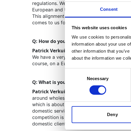
regulations. We are ahead of this curve alr
Consent
European and US pharmaceutical companies c
This alignment with upcoming regulations pro
comes to us for advice. Another win-win.
This website uses cookies
We use cookies to personalis
Q: How do you collaborate with other Mov
information about your use of
Patrick Verkuijlen:
We have a very close col
other information that you’ve
We have a very similar relationship with Spa
about the information we col
course, on a European level, we frequently 
Consent
Necessary
Selection
Q: What is your perspective on the healthc
Patrick Verkuijlen:
The Netherlands has a lot
around wholesalers. The size of the custome
which is about five times bigger. Therefore,
domestic services are a bigger slice of the 
Deny
competition is also fiercer. We are currently d
domestic clients.