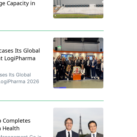
ge Capacity in
ases Its Global
at LogiPharma
es Its Global
 LogiPharma 2026
p Completes
n Health
 Management Co is