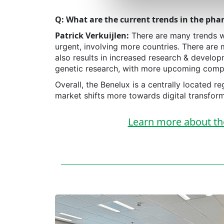
Q: What are the current trends in the phar
Patrick Verkuijlen:
There are many trends w
urgent, involving more countries. There are 
also results in increased research & develop
genetic research, with more upcoming comp
Overall, the Benelux is a centrally located
market shifts more towards digital transforma
Learn more about the 