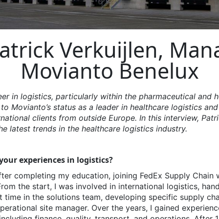
atrick Verkuijlen, Man
Movianto Benelux
eer in
logistics
, particularly within the pharmaceutical and h
 to
Movianto’s
status as a leader in healthcare
logistics
and 
rnational clients from outside Europe. In this interview, Patr
e latest trends in the healthcare
logistics
industry.
our experiences in logistics?
ter completing my education, joining FedEx Supply Chain 
m the start, I was involved in international logistics, hand
t time in the solutions team, developing specific supply cha
perational site manager. Over the years, I gained experienc
ncluding finance, quality, transport, and operations. After 