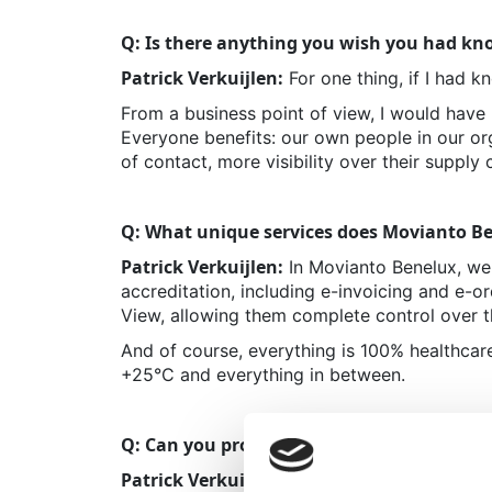
Q: Is there anything you wish you had kno
Patrick Verkuijlen:
For one thing, if I had k
From a business point of view, I would have 
E
veryone benefits: our own people in our org
of contact, more visibility over their supply 
Q: What unique services does Movianto Be
Patrick Verkuijlen:
In Movianto Benelux, we 
accreditation, including e-invoicing and e-ord
View, allowing them complete control over t
And of course, everything is 100% healthca
+25°C and everything in between.
Q: Can you provide examples of how these 
Patrick Verkuijlen:
A great example: e-invo