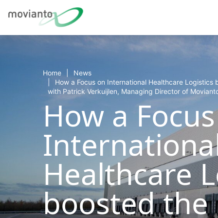
Home
News
How a Focus on International Healthcare Logistics 
with Patrick Verkuijlen, Managing Director of Moviant
How a Focus
Internationa
Healthcare L
boosted the