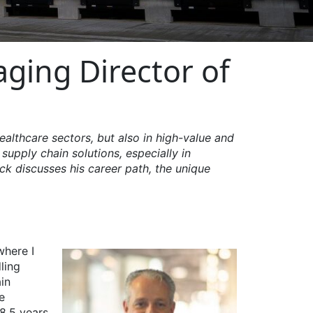
aging Director of
ealthcare sectors, but also in high-value and
supply chain solutions, especially in
ick discusses his career path, the unique
where I
ling
in
e
18.5 years