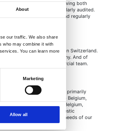
editation (SOC compliance), giving both
About
 compliant, secure, and regularly audited.
 client base that trusts us and regularly
se our traffic. We also share
ers who may combine it with
 clients operate separately in Switzerland.
r services. You can learn more
liveries into France and Germany. And of
h the central European commercial team.
Marketing
ess as a logistician?
armaceutical market revolving primarily
d to operations in for example Belgium,
nternationally. Meanwhile, in Belgium,
itals and pharmacies, but domestic
Allow all
lfilling all the local delivery needs of our