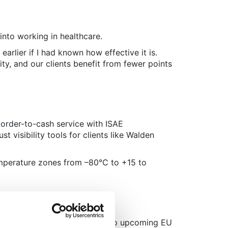
 into working in healthcare.
rlier if I had known how effective it is.
ty, and our clients benefit from fewer points
 order-to-cash service with ISAE
t visibility tools for clients like Walden
emperature zones from –80°C to +15 to
ernational order-to-cash due to upcoming EU