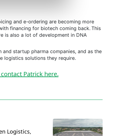
oicing and e-ordering are becoming more
with financing for biotech coming back. This
re is also a lot of development in DNA
ech and startup pharma companies, and as the
e logistics solutions they require.
 contact Patrick here.
en Logistics,