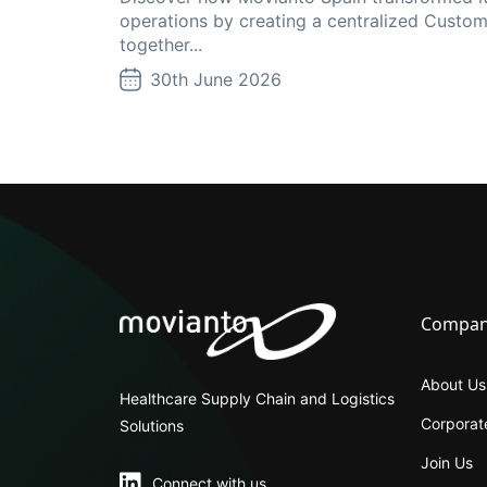
operations by creating a centralized Custom
together...
30th June 2026
Compa
About Us
Healthcare Supply Chain and Logistics
Corporate
Solutions
Join Us
Connect with us