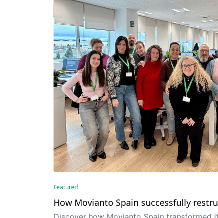
Featured
How Movianto Spain successfully restru
Discover how Movianto Spain transformed it