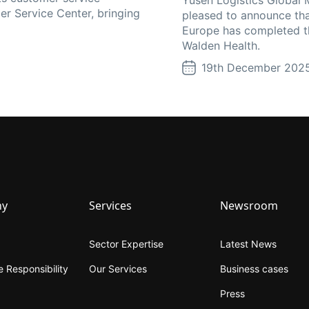
er Service Center, bringing
pleased to announce tha
Europe has completed th
Walden Health.
19th December 202
ny
Services
Newsroom
Sector Expertise
Latest News
 Responsibility
Our Services
Business cases
Press