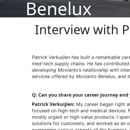
Benelux
Interview with P
Patrick
Verkuijlen
has built a remarkable car
med-tech supply chains. He has contributed
developing
Movianto’s
relationship with inte
services offered by Movianto Benelux, and th
Q: Can you share your career journey and y
Patrick Verkuijlen:
My career began right af
focused on high-tech and medical devices. Fro
mostly urgent or high-value products. I spen
solutions for customers, and worked as an o
overseeing various aspects of the business, i