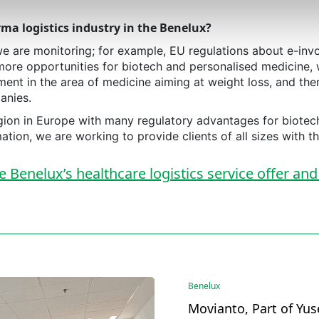
ma logistics industry in the Benelux?
e are monitoring; for example, EU regulations about e-inv
more opportunities for biotech and personalised medicine, 
ment in the area of medicine aiming at weight loss, and the
anies.
 region in Europe with many regulatory advantages for biot
tion, we are working to provide clients of all sizes with th
Benelux’s healthcare logistics service offer and
Benelux
Movianto, Part of Yus