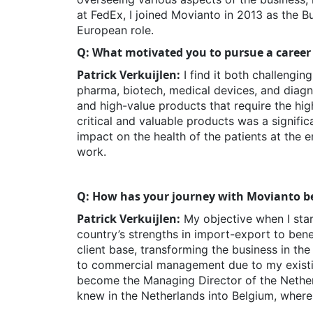
at FedEx, I joined Movianto in 2013 as the 
European role.
Q: What motivated you to pursue a career
Patrick Verkuijlen:
I find it both challengin
pharma, biotech, medical devices, and diagno
and high-value products that require the hig
critical and valuable products was a signific
impact on the health of the patients at the
work.
Q: How has your journey with Movianto be
Patrick Verkuijlen:
My objective when I star
country’s strengths in import-export to bene
client base, transforming the business in th
to commercial management due to my existing 
become the Managing Director of the Netherl
knew in the Netherlands into Belgium, where 