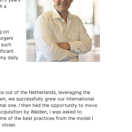
h a
ng on
urgent
 such
ificant
my daily
e out of the Netherlands, leveraging the
am, we successfully grew our international
onal one. I then had the opportunity to move
acquisition by Walden, I was asked to
me of the best practices from the model I
 closer.