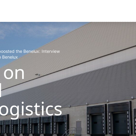
boosted the Benelux: Interview
o Benelux
 on
l
ogistics