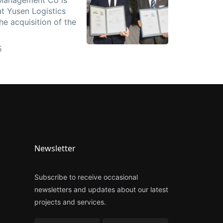
t Yusen Logistics
e acquisition of the
5
Newsletter
Subscribe to receive occasional
newsletters and updates about our latest
projects and services.