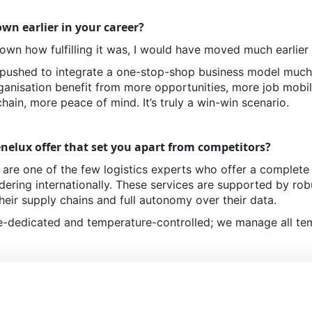
wn earlier in your career?
nown how fulfilling it was, I would have moved much earlier
pushed to integrate a one-stop-shop business model much ea
anisation benefit from more opportunities, more job mobili
chain, more peace of mind. It’s truly a win-win scenario.
nelux offer that set you apart from competitors?
are one of the few logistics experts who offer a complete
ering internationally. These services are supported by robus
heir supply chains and full autonomy over their data.
re-dedicated and temperature-controlled; we manage all t
services have benefited your clients?
icing and e-ordering are soon becoming mandatory for int