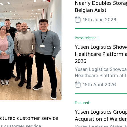
Nearly Doubles Stora
Belgian Aalst
16th June 2026
Press release
Yusen Logistics Showc
Healthcare Platform 
2026
Yusen Logistics Showcas
Healthcare Platform at
15th April 2026
Featured
Yusen Logistics Grou
ctured customer service
Acquisition of Walde
s customer service
Yusen Logistics Global