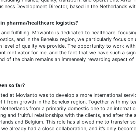
Business Development Director, based in the Netherlands wit
 in pharma/healthcare logistics?
g and fulfilling. Movianto is dedicated to healthcare, focusi
stics, and in the Benelux region, we particularly focus on 
h level of quality we provide. The opportunity to work with
ant motivator for me, and the fact that we have such a sign
 end of the chain remains an immensely rewarding aspect of 
en so far?
ted at Movianto was to develop a more international servic
fit from growth in the Benelux region. Together with my te
e Netherlands from a primarily domestic one to an internati
and fruitful relationships with the clients, and after the 
ands and Belgium. This role has allowed me to transfer so
we already had a close collaboration, and it’s only become